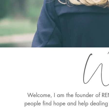
We
Welcome, I am the founder of REN
people find hope and help dealing 