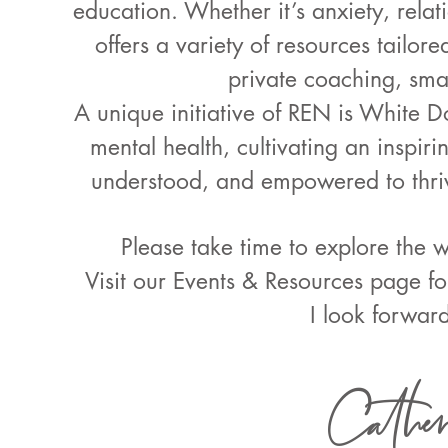
education. Whether it’s anxiety, relati
offers a variety of resources tailor
private coaching, sma
A unique initiative of REN is White D
mental health, cultivating an inspi
understood, and empowered to thriv
Please take time to explore the 
Visit our Events & Resources page f
I look forwar
Cather