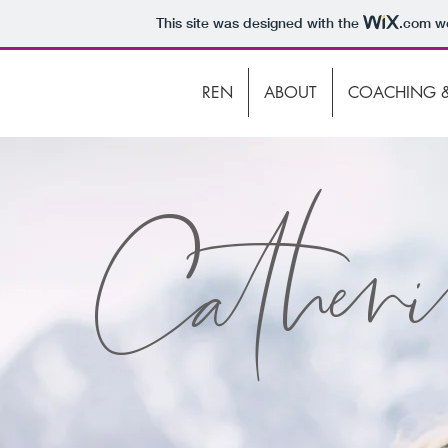
This site was designed with the
.com
we
REN
ABOUT
COACHING &
Catheri