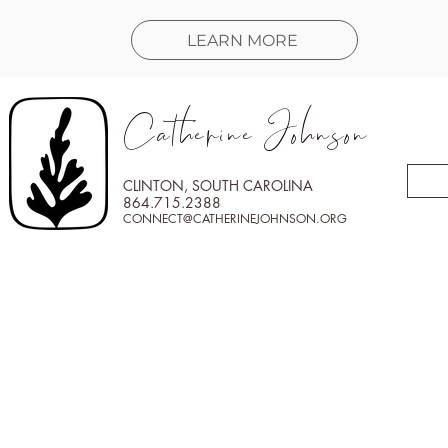
LEARN MORE
Catherine Johnson
CLINTON, SOUTH CAROLINA
864.715.2388
CONNECT@CATHERINEJOHNSON.ORG